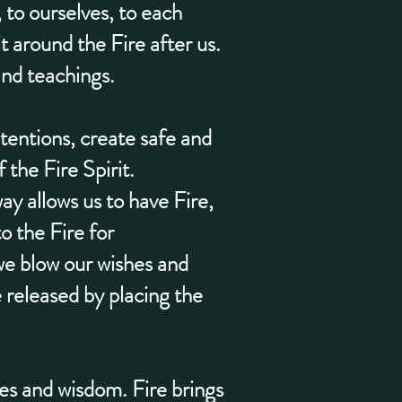
, to ourselves, to each
t around the Fire after us.
and teachings.
tentions, create safe and
 the Fire Spirit.
y allows us to have Fire,
o the Fire for
we blow our wishes and
released by placing the
es and wisdom. Fire brings