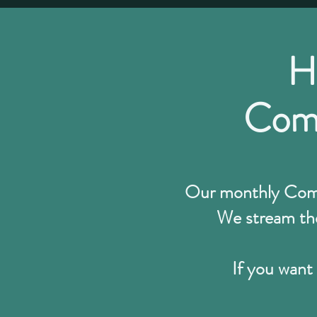
H
Comm
Our monthly Commu
We stream the
If you want 