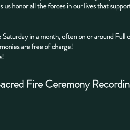
s us honor all the forces in our lives that suppo
 Saturday in a month, often on or around Full
nies are free of charge!
e!
acred Fire Ceremony Recordin