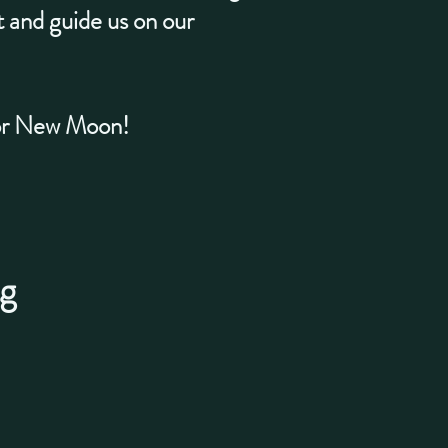
rt and guide us on our
 or New Moon!
g