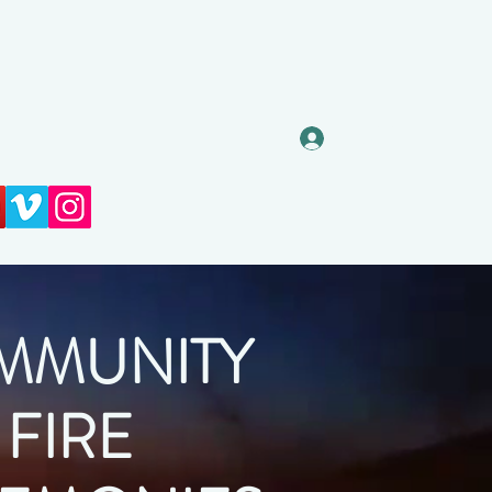
Prijava
MMUNITY
FIRE