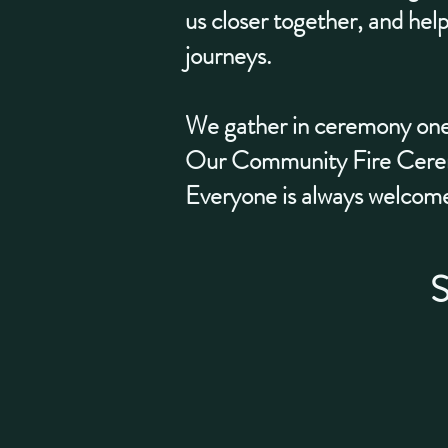
us closer together, and help
journeys.
We gather in ceremony one
Our Community Fire Ceremo
Everyone is always welcom
S