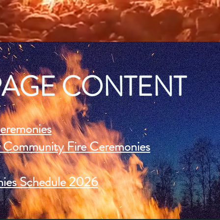
PAGE CONTENT
eremonies
ur Community Fire Ceremonies
ies Schedule 2026