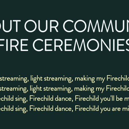
UT OUR COMMU
FIRE CEREMONIE
 streaming, light streaming, making my Firechil
streaming, light streaming, making my Firechil
child sing, Firechild dance, Firechild you'll be 
child sing, Firechild dance, Firechild you are m