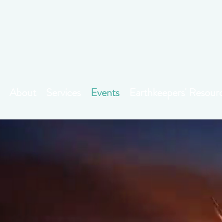
About
Services
Events
Earthkeepers' Resour