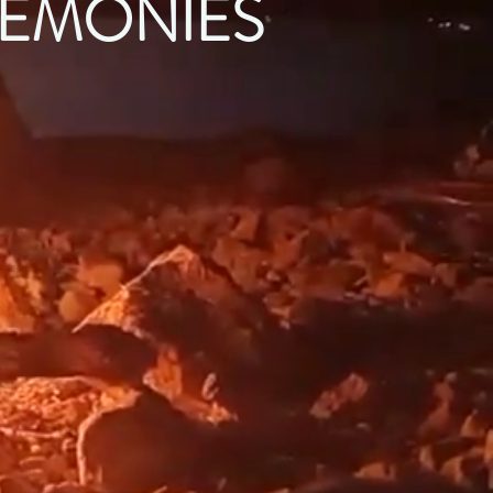
EMONIES