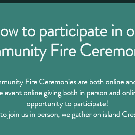
ow to participate in o
unity Fire Ceremo
nity Fire Ceremonies are both online and 
 event online giving both in person and on
opportunity to participate!
to join us in person, we gather on island Cre