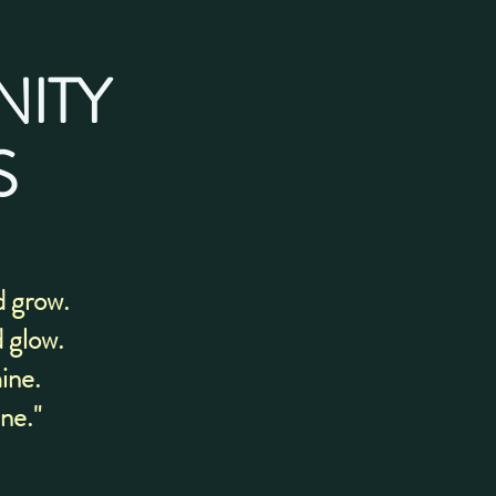
NITY
S
d grow.
d glow.
mine.
ine."