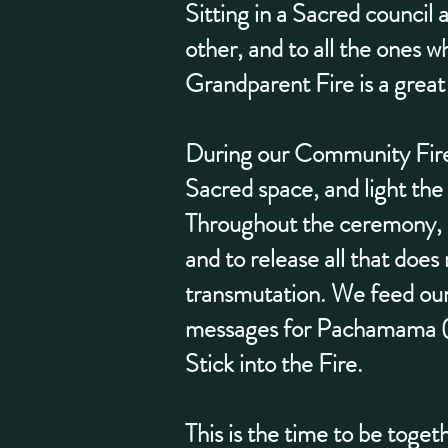
Sitting in a Sacred council 
other, and to all the ones w
Grandparent Fire is a great
During our Community Fire 
Sacred space, and light the 
Throughout the ceremony, we
and to release all that does
transmutation. We feed our 
messages for Pachamama (E
Stick into the Fire.
This is the time to be toge