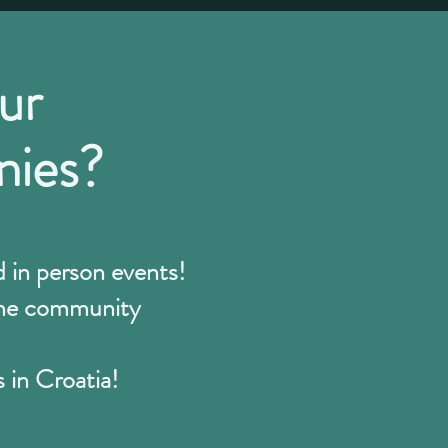
ur
nies?
in person events!
line community
s in Croatia!