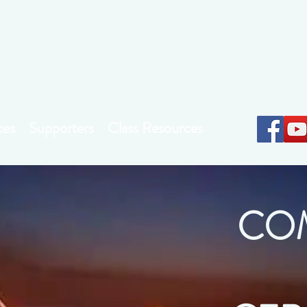
Earthkeepers Spirit
ces
Supporters
Class Resources
CO