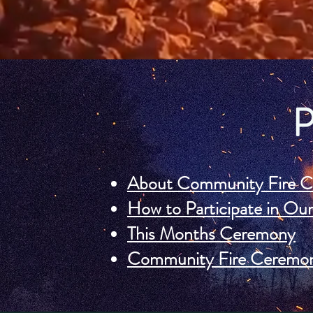
About Community Fire C
How to Participate in O
This Months Ceremony
Community Fire Ceremon