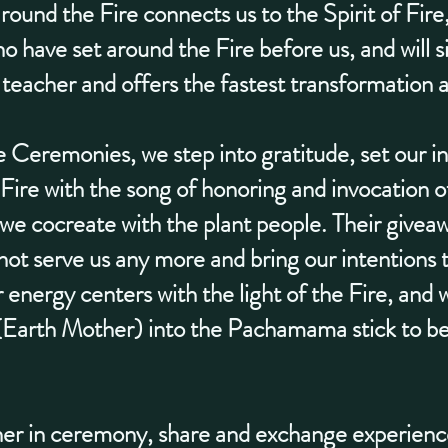
around the Fire connects us to the Spirit of Fire
ho have set around the Fire before us, and will si
 teacher and offers the fastest transformation 
Ceremonies, we step into gratitude, set our in
Fire with the song of honoring and invocation of
 cocreate with the plant people. Their giveawa
 not serve us any more and bring our intentions t
energy centers with the light of the Fire, and 
arth Mother) into the Pachamama stick to be 
ther in ceremony, share and exchange experienc