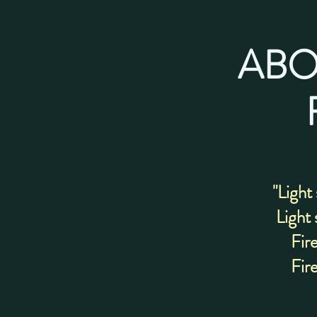
ABO
"Light
Light 
Fire
Fire