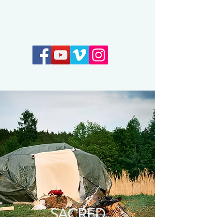
Earthkeepers Spirit
SACRED