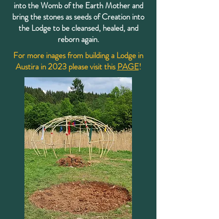
into the Womb of the Earth Mother and
bring the stones as seeds of Creation into
the Lodge to be cleansed, healed, and
reborn again.
For more inages from building a Lodge in
Austira in 2023 please visit this
PAGE
!