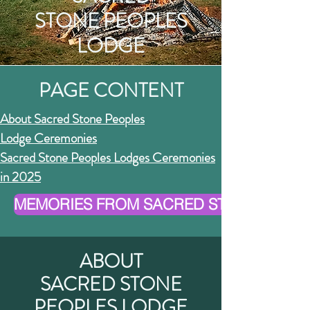
STONE PEOPLES
LODGE
PAGE CONTENT
About Sacred Stone Peoples
Lodge
Ceremonies
Sacred Stone Peoples Lodges Ceremonies
in 2025
MEMORIES FROM SACRED STONE PEOPLE
ABOUT
SACRED STONE
PEOPLES LODGE