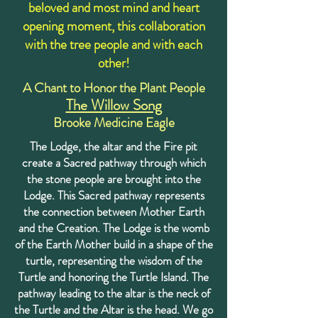
beloved and most mind and heart
opening moment, this collaboration
with the tree people and with each
other!
A Chant to Honor the Plant People
The Willow Song
Brooke Medicine Eagle
The Lodge, the altar and the Fire pit
create a Sacred pathway through which
the stone people are brought into the
Lodge. This Sacred pathway represents
the connection between Mother Earth
and the Creation. The Lodge is the womb
of the Earth Mother build in a shape of the
turtle, representing the wisdom of the
Turtle and honoring the Turtle Island. The
pathway leading to the altar is the neck of
the Turtle and the Altar is the head. We go