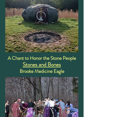
A Chant to Honor the Stone People
Stones and Bones
Brooke Medicine Eagle