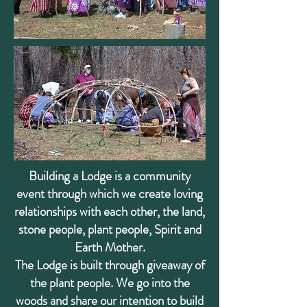
Building a Lodge is a community
event through which we create loving
relationships with each other, the land,
stone people, plant people, Spirit and
Earth Mother.
The Lodge is built through giveaway of
the plant people. We go into the
woods and share our intention to build