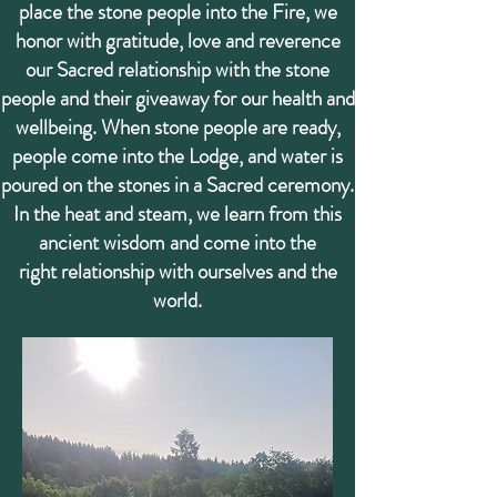
place the stone people into the Fire, we
honor with gratitude, love and reverence
our Sacred relationship with the stone
people and their giveaway for our health and
wellbeing. When stone people are ready,
people come into the Lodge, and water is
poured on the stones in a
Sacred ceremony.
In the heat and steam, we learn from this
ancient wisdom and come into the
right relationship with ourselves and the
world.