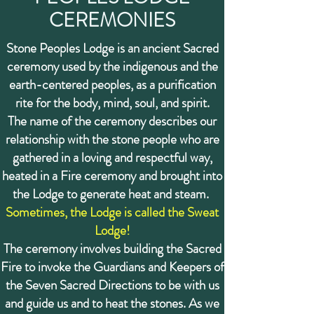
CEREMONIES
Stone Peoples Lodge is an ancient Sacred
ceremony used by the indigenous and the
earth-centered peoples, as a purification
rite for the body, mind, soul, and spirit.
The name of the ceremony describes our
relationship with the stone people who are
gathered in a loving and respectful way,
heated in a Fire ceremony and brought into
the Lodge to generate heat and steam.
Sometimes, the Lodge is called the Sweat
Lodge!
The ceremony involves building the Sacred
Fire to invoke the Guardians and Keepers of
the Seven Sacred Directions to be with us
and guide us and to heat the stones. As we