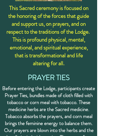
This Sacred ceremony is focused on
the honoring of the forces that guide
and support us, on prayers, and on
respect to the traditions of the Lodge. ​
This is profound physical, mental,
emotional, and spiritual experience,
that is transformational and life
altering for all.
PRAYER TIES
Before entering the Lodge, participants create
Prayer Ties, bundles made of cloth filled with
tobacco or corn meal with tobacco. These
medicine herbs are the Sacred medicine.
Tobacco absorbs the prayers, and corn meal
brings the feminine energy to balance them.
Our prayers are blown into the herbs and the