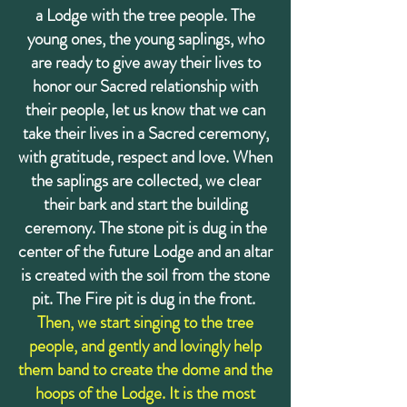
a Lodge with the tree people. The
young ones, the young saplings, who
are ready to give away their lives to
honor our Sacred relationship with
their people, let us know that we can
take their lives in a Sacred ceremony,
with gratitude, respect and love. When
the saplings are collected, we clear
their bark and start the building
ceremony. The stone pit is dug in the
center of the future Lodge and an altar
is created with the soil from the stone
pit. The Fire pit is dug in the front.
Then, we start singing to the tree
people, and gently and lovingly help
them band to create the dome and the
hoops of the Lodge. It is the most