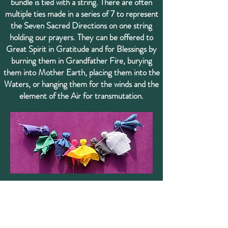
bundle is tied with a string. There are often
multiple ties made in a series of 7 to represent
the Seven Sacred Directions on one string
holding our prayers. They can be offered to
Great Spirit in Gratitude and for Blessings by
burning them in Grandfather Fire, burying
them into Mother Earth, placing them into the
Waters, or hanging them for the winds and the
element of the Air for transmutation.
A single Tobacco Tie is a square piece of cloth,
usually red, folded into a tiny present
containing tobacco or other Sacred herbs. A
single Tobacco Tie is a nice gift for an Elder,