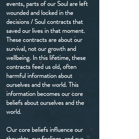
events, parts of our Soul are left
wounded and locked in the
decisions / Soul contracts that
saved our lives in that moment.
These contracts are about our
survival, not our growth and
wellbeing. In this lifetime, these
contracts feed us old, often
harmful information about
ourselves and the world. This
information becomes our core
beliefs about ourselves and the
world.
Our core beliefs influence our
thoughts, our feelings, and our