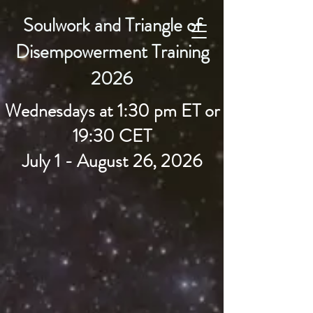
Soulwork and Triangle of
Earthkeepers Spirit
Disempowerment Training
2026
Wednesdays at 1:30 pm ET or
19:30 CET
July 1 - August 26, 2026