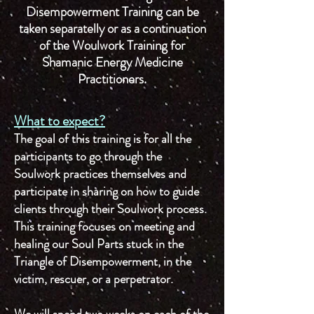
Disempowerment Training can be
taken separatelly or as a continuation
of the Woulwork Training for
Shamanic Energy Medicine
Practitioners.
What to expect?
The goal of this training is for all the
participants to go through the
Soulwork practices themselves and
participate in sharing on how to guide
clients through their Soulwork process.
This training focuses on meeting and
healing our Soul Parts stuck in the
Triangle of Disempowerment, in the
victim, rescuer, or a perpetrator.
We will spend two weeks on each of the