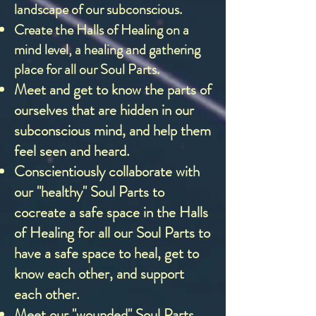
landscape of our subconscious.
Create the Halls of Healing on a
mind level, a healing and gathering
place for all our Soul Parts.
Meet and get to know the parts of
ourselves that are hidden in our
subconscious mind, and help them
feel seen and heard.
Conscientiously collaborate with
our "healthy" Soul Parts to
cocreate a safe space in the Halls
of Healing for all our Soul Parts to
have a safe space to heal, get to
know each other, and support
each other.
Meet our "wounded" Soul Parts,