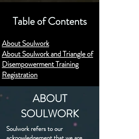
Table of Contents
About Soulwork
About Soulwork and Triangle of
Disempowerment Training
Registration
ABOUT
SOULWORK
Soulwork refers to our
acknowledgement that we are