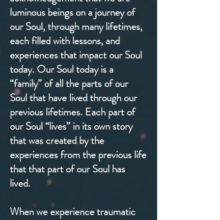
luminous beings on a journey of
our Soul, through many lifetimes,
each filled with lessons, and
experiences that impact our Soul
today. Our Soul today is a
“family” of all the parts of our
Soul that have lived through our
previous lifetimes. Each part of
our Soul “lives” in its own story
that was created by the
experiences from the previous life
that that part of our Soul has
lived.
When we experience traumatic