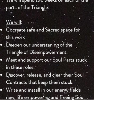
parts of the Triangle. ​
We will
:
Cocreate safe and Sacred space for
this work
Deepen our understaning of the
Triangle of Disempowerment.
Meet and support our Soul Parts stuck
in these roles.
Discover, release, and clear their Soul
Contracts that keep them stuck.
Write and install in our energy fields
new, life empowering and freeing Soul
Contracts.
Practice guiding others in these
practices.