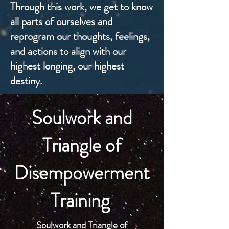
Through this work, we get to know
all parts of ourselves and
reprogram our thoughts, feelings,
and actions to align with our
highest longing, our highest
destiny.
Soulwork and
Triangle of
Disempowerment
Training
Soulwork and Triangle of