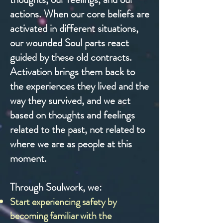
actions. When our core beliefs are
activated in different situations,
our wounded Soul parts react
guided by these old contracts.
Activation brings them back to
the experiences they lived and the
way they survived, and we act
based on thoughts and feelings
related to the past, not related to
where we are as people at this
moment.
Through Soulwork, we:
Start experiencing safety by
becoming familiar with the