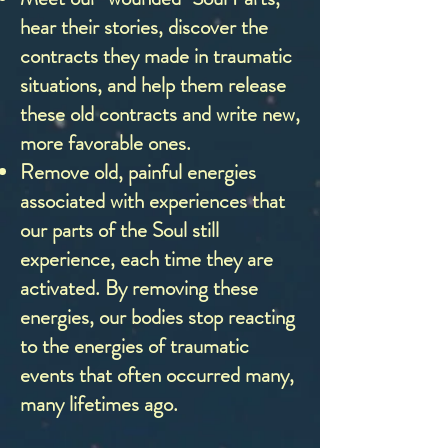
h
ear their stories, discover the
contracts they made in traumatic
situations, and help them release
these old contracts and write new,
more favorable ones.
Remove old, painful energies
associated with experiences that
our parts of the Soul still
experience, each time they are
activated. By removing these
energies, our bodies stop reacting
to the energies of traumatic
events that often occurred many,
many lifetimes ago.