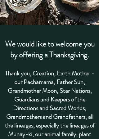
We would like to welcome you
by offering a Thanksgiving.
Thank you,
Creation, Earth Mother -
our Pachamama, Father Sun,
Grandmother Moon, Star Nations,
Guardians and Keepers of the
Directions and Sacred Worlds,
Grandmothers and Grandfathers, all
the lineages
, especially the lineages of
Munay-ki, our
animal family, plant