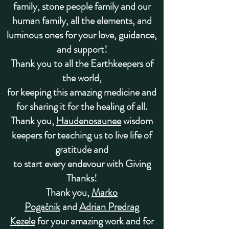
family, stone people family and our
human family, all the elements, and
luminous ones
for your love, guidance,
and support!
Thank you to all the
Earthkeepers of
the world
,
for keeping this amazing medicine
and
for sharing it for the healing of all.
Thank you,
Haudenosaunee
wisdom
keepers for teaching us to live life of
gratitude and
to start every endevour with Giving
Thanks!
Thank you,
Marko
Pogačnik
and
Adrian Predrag
Kezele
for your amazing work and for