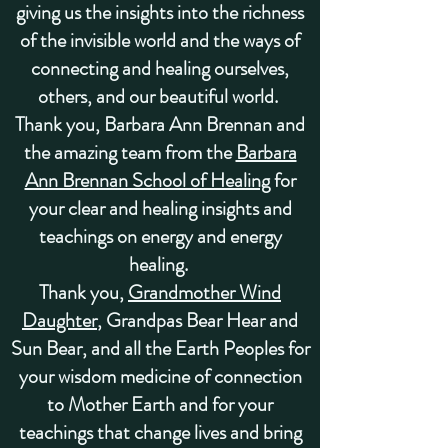
giving us the insights into the richness
of the invisible world and the ways of
connecting and healing ourselves,
others, and our beautiful world.
Thank you,
Barbara Ann Brennan
and
the amazing team from the
Barbara
Ann Brennan School of Healing
for
your clear and healing insights and
teachings on energy and energy
healing.
Thank you,
Grandmother Wind
Daughter
, Grandpas Bear Hear and
Sun Bear
, and all the
Earth Peoples
for
your wisdom medicine of connection
to Mother Earth and for your
teachings that change lives and bring