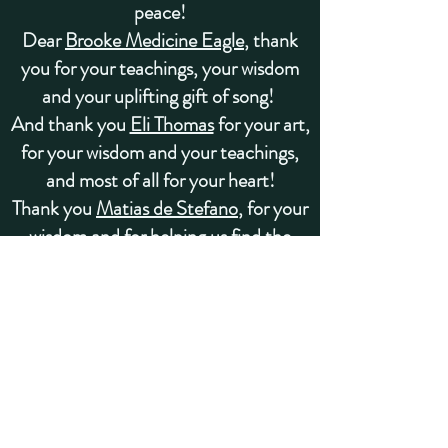
peace!
Dear
B
rooke Medicine Eagle
, thank
you for your teachings, your wisdom
and your uplifting gift of song!
And thank you
Eli Thomas
for your art,
for your wisdom and your teachings,
and most of all for your heart!
Thank you
Matias de Stefano
, for your
wisdom and for helping us find the
Universe Within.
Thank you to the
Laika,
Marcela
Lobos
, Dr. Alberto Villoldo
, and a
loving team of
teachers
from the
Four
Winds Society
for bringing this
medicine to us, for teaching us, and for
supporting us in so many ways!