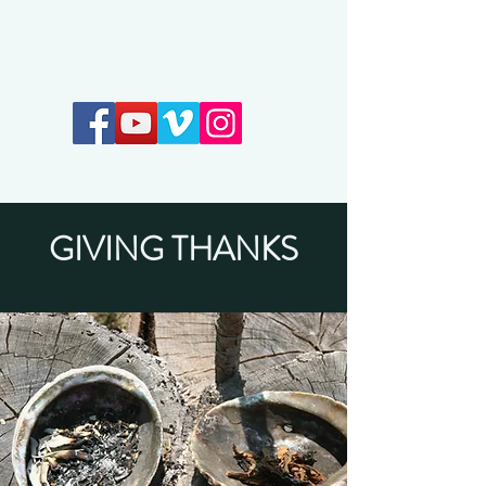
Earthkeepers Spirit
GIVING THANKS