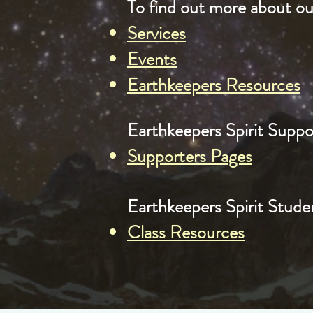
To find out more about our
Services
Events
Earthkeepers Resources
Earthkeepers Spirit Suppor
Supporters Pages
Earthkeepers Spirit Studen
Class Resources