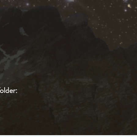
older: