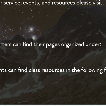
 service, events, and resources please visit:
ters can find their pages organized under:
ts can find class resources in the following f