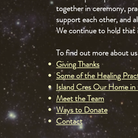
together in ceremony, prac
support each other, and 
We continue to hold that 
To find out more about us 
Giving Thanks
Some of the Healing Prac
Island Cres Our Home in 
Meet the Team
Ways to Donate
Contact