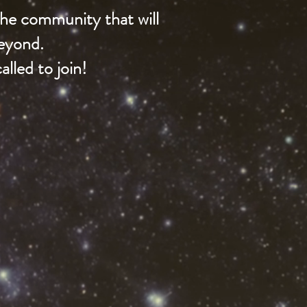
 the community that will
beyond.
lled to join!