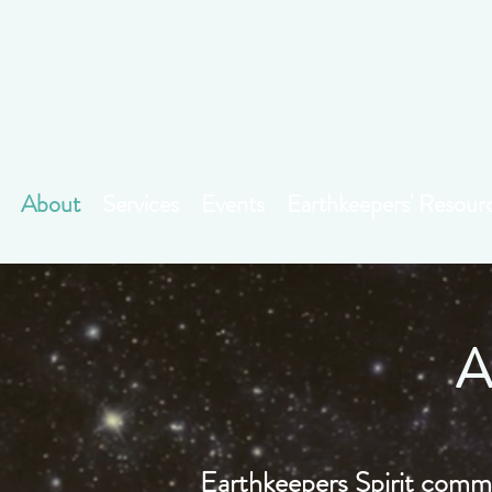
About
Services
Events
Earthkeepers' Resour
A
Earthkeepers Spirit commu