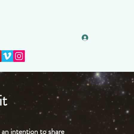
Log In
it
an intention to share