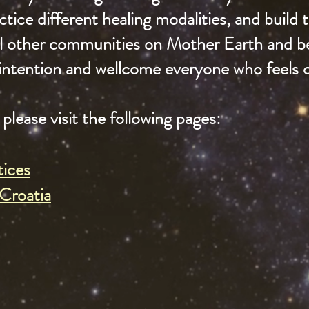
tice different healing modalities, and build
all other communities on Mother Earth and 
intention and wellcome everyone who feels ca
please visit the following pages:
tices
Croatia