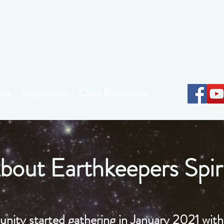
Earthkeepers Spirit
ces
Supporters
Class Resources
bout Earthkeepers Spir
nity started gathering in January 2021 with 