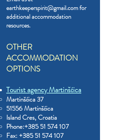
earthkeeperspirit
@gmail.com for
additional accommodation
resources.
OTHER
ACCOMMODATION
OPTIONS
Tourist agency Martinšćica
Marti
nšćica 37
51556 Martinšćica
Island Cres, Croatia
Phone:+
385 51
574 107
Fax:
+385 51 57
4 107