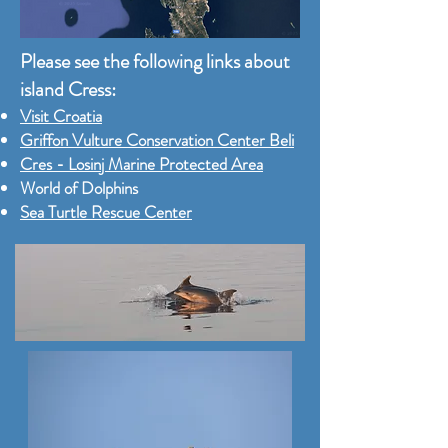
Please see the following links about
island Cress:
Visit Croatia
Griffon Vulture Conservation Center Beli
Cres - Losinj Marine Protected Area
World of Dolphins
Sea Turtle Rescue Center