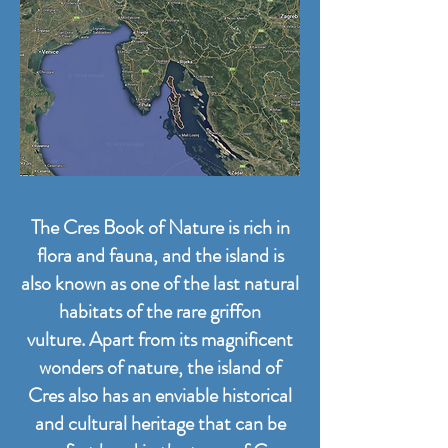
The Cres Book of Nature is rich in
flora and fauna, and the island is
also known as one of the last natural
habitats of the rare griffon
vulture.
Apart from its magnificent
wonders of nature, the island of
Cres also has an enviable historical
and cultural heritage that can be