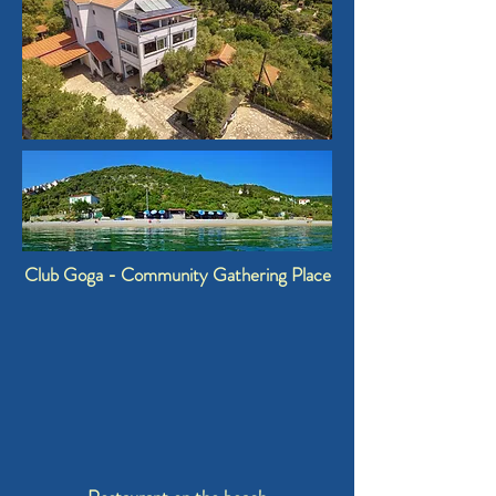
Club Goga - Community Gathering Place