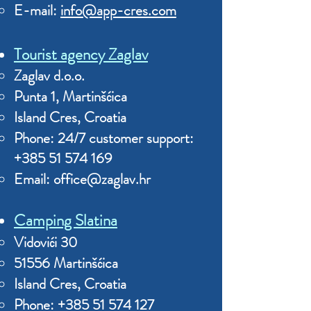
E-mail:
info@app-cres.com
Tourist agency Zaglav
Zaglav d.o.o.
Punta 1, Martinšćica
Island Cres, Croatia
Phone: 24/7 customer support:
+385 51 574 169
Email:
office@zaglav.hr
Camping Slatina
Vidovići 30
51556 Martinšćica
Island Cres, Croatia
Phone:
+385 51 574 127