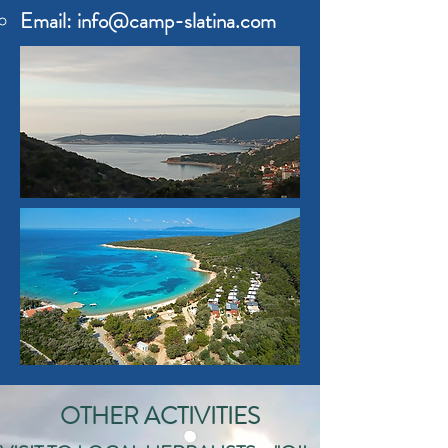
Email:
info@camp-slatina.com
OTHER ACTIVITIES