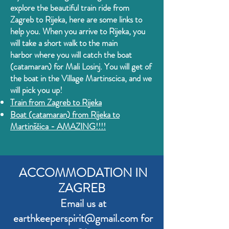
explore the beautiful train ride from
Zagreb to Rijeka, here are some links to
help you. When you arrive to Rijeka, you
will
take a short walk to the main
harbor
where you will catch the boat
(catamaran) for Mali Lo
sinj. You will get of
the boat in the Village Martinscica, and we
will pick you up!
Train from
Zagreb to Rijeka
Boat (catamaran) from Rijeka to
Martinščica - AMAZING!!!!
ACCOMMODATION IN
ZAGREB
Email us at
earthkeeperspirit
@gmail.com for