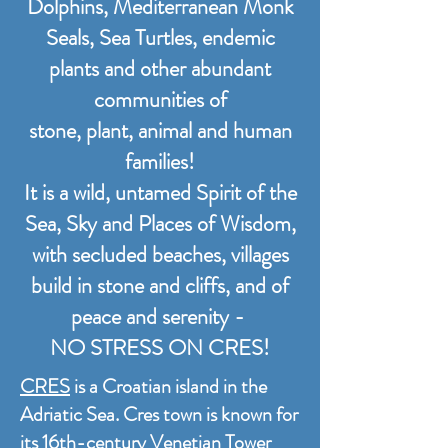
Dolphins, Mediterranean Monk
Seals, Sea Turtles, endemic
plants and other abundant
communities of
stone, plant, animal and human
families!
It is a wild, untamed Spirit of the
Sea, Sky and Places of Wisdom,
with secluded beaches, villages
build in stone and cliffs, and of
peace and serenity -
NO STRESS ON CRES!
CRES
is a Croatian island in the
Adriatic Sea. Cres town is known for
its 16th-century Venetian Tower