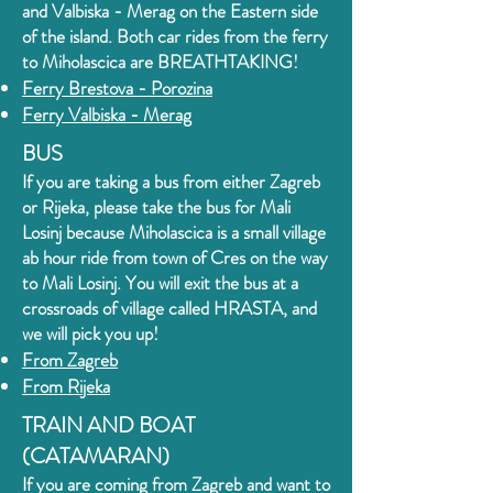
and Valbiska - Merag on the Eastern side
of the island. Both car rides from the ferry
to Miholascica
are BREATHTAKING!
Ferry Brestova - Porozin
a
Ferry Valbiska - Merag
BUS
If you are taking a bus from either Zagreb
or Rijeka, please take the bus for Mali
Losinj because Miholascica is a small village
ab hour ride from town of Cres on the way
to Mali Losinj. You will exit the bus at a
crossroads of village called HRASTA, and
we will pick you up!
From Zagreb
From Rijeka
TRAIN AND BOAT
(CATAMARAN)
If you are coming from Zagreb and want to