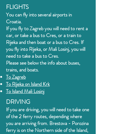
FLIGHTS
You can fly into several airports in
Croatia.
If you fly to Zagreb you will need to rent a
car, or take a bus to Cres, or a train to
Rijeka and then boat or a bus to Cres.
If
you fly into Rijeka, or Mali Losinj, you will
need to take a bus to Cres
.
Please see below the info about buses,
trains, and boats.
To Zagreb
To Rijeka on
Island Krk
To Island Mali Losinj
DRIVING
If you are driving, you will need to take one
of the 2 ferry routes, depending where
you are arriving from. Brestova - Porozina
ferry is on the Northern side of the Island,