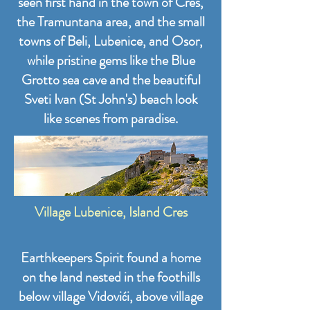
seen first hand in the town of Cres,
the Tramuntana area, and the small
towns of Beli, Lubenice, and Osor,
while pristine gems like the Blue
Grotto sea cave and the beautiful
Sveti Ivan (St John's) beach look
like scenes from paradise.
Village Lubenice, Island Cres
Earthkeepers Spirit found a home
on the land nested in the foothills
below village Vidovići, above village