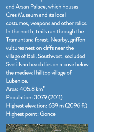
and Arsan Palace, which houses
Cres Museum and its local
costumes, weapons and other relics.
In the north, trails run through the
Tramuntana forest. Nearby, griffon
vultures nest on cliffs near the
village of Beli. Southwest, secluded
Sveti Ivan beach lies on a cove below
the medieval hilltop village of
Lubenice.
Area: 405.8 km²
Population:
3079 (2011)
Highest elevation: 639 m (2096 ft)
Highest point:
Gorice