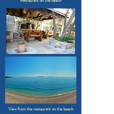
Restaurant on the beach
View from the restaurant on the beach