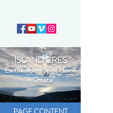
Earthkeepers Spirit
ISLAND CRES
Earthkeepers Spirit Home
in Croatia
PAGE CONTENT