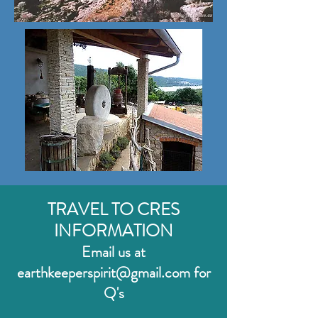
TRAVEL TO CRES
INFO
RMATION
Email us at
earthkeeperspirit
@gmail.com for
Q'
s