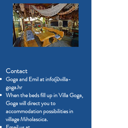
Contact
Goga and Emil at
info@villa-
goga.hr
When the beds fill up in Villa Goga,
Goga will direct you to
accommodation possibilities in
village Miholascica.
Email us at