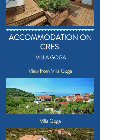
ACCOMMODATION ON
CRES
VILLA GOGA
View from Villa Goga
Villa Goga