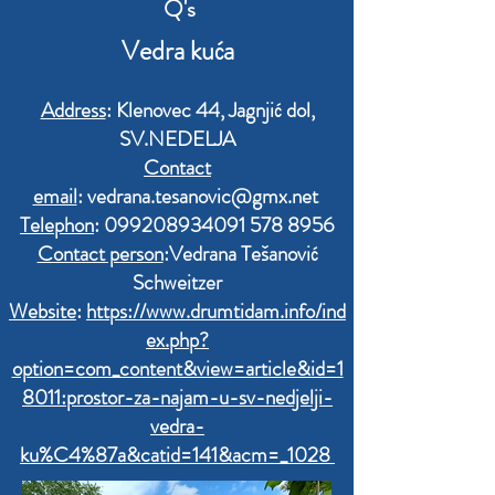
Q'
s
Vedra kuća
Address
: Klenovec 44, Jagnjić dol,
SV.NEDELJA
Contact
email
:
vedrana.tesanovic@gmx.net
Telephon
:
099208934091 578
8956
Contact person
:Vedrana Tešanović
Schweitzer
Website
:
https://www.drumtidam.info/ind
ex.php?
option=com_content&view=article&id=1
8011:prostor-za-najam-u-sv-nedjelji-
vedra-
ku%C4%87a&catid=141&acm=_1028