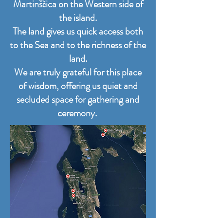
Martinščica on the Western side of
the island.
The land gives us quick access both
to the Sea and to the richness of the
land.
We are truly grateful for this place
of wisdom, offering us quiet and
secluded space for gathering and
ceremony.