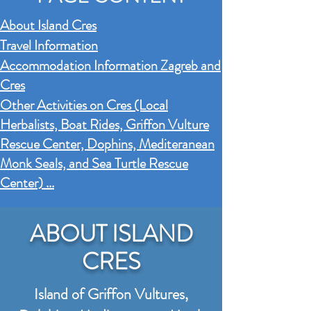
About Island Cres
Travel Information
Accommodation Information Zagreb and
Cres
Other Activities on Cres (Local
Herbalists, Boat Rides,
Griffon Vu
lture
Rescue Center, Dophins, Mediteranean
Monk Seals, and Sea Turtle Rescue
Center) ...
ABOUT ISLAND
CRES
Island of Griffon Vultures,