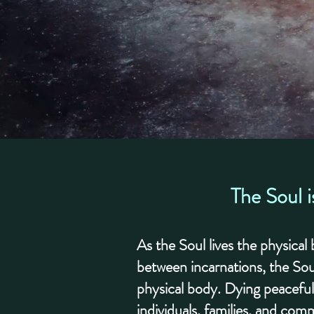
The Soul i
As the Soul lives the physica
between incarnations, the Sou
physical body. Dying peaceful
individuals, families, and comm