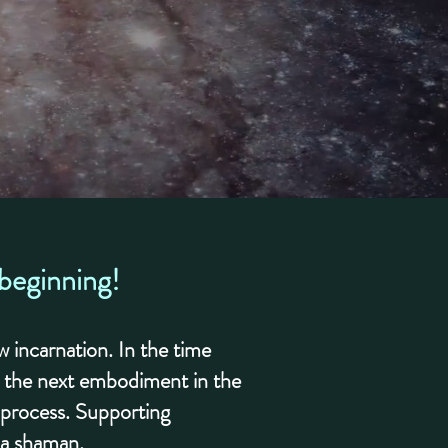
 beginning!
 incarnation. In the time
r the next embodiment in the
g process. Supporting
r a shaman.