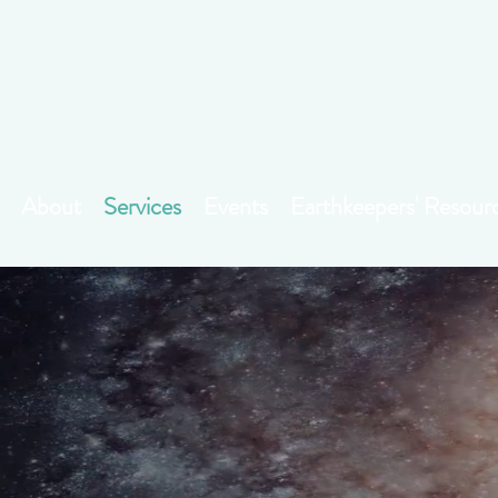
About
Services
Events
Earthkeepers' Resour