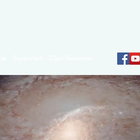
Earthkeepers Spirit
ces
Supporters
Class Resources