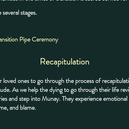
 several stages.
ransition Pipe Ceremony
Recapitulation
r loved ones to go through the process of recapitulat
tude. As we help the dying to go through their life re
ries and step into Munay. They experience emotional r
ame, and blame.