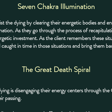
Seven Chakra Illumination
ist the dying by clearing their energetic bodies and 
nation. As they go through the process of recapitulati
energetic investment. As the client remembers these si
ill caught in time in those situations and bring them bac
The Great Death Spiral
e dying is disengaging their energy centers through the
ir passing.