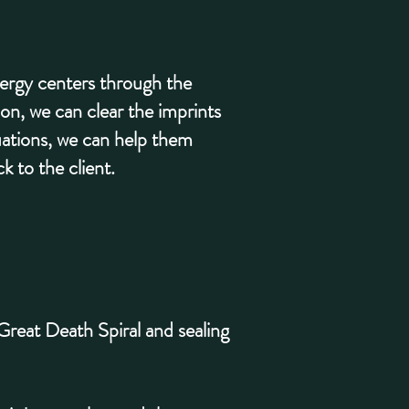
energy centers through the
on, we can clear the imprints
tuations, we can help them
k to the client.
 Great Death Spiral and sealing