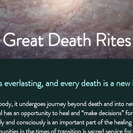
Great Death Rites
s everlasting, and every death is a new
l body, it undergoes journey beyond death and into new
l has an opportunity to heal and “make decisions” fo
ly and consciously is an important part of the healin
unities in the times of transition is sacred service fo