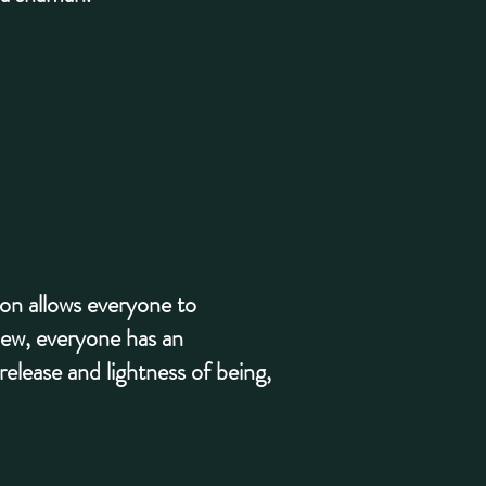
ion allows everyone to
view, everyone has an
elease and lightness of being,