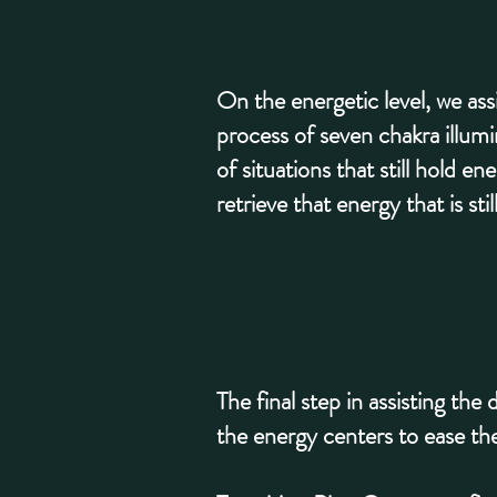
On the energetic level, we ass
process of seven chakra illumi
of situations that still hold 
retrieve that energy that is st
The final step in assisting th
the energy centers to ease the