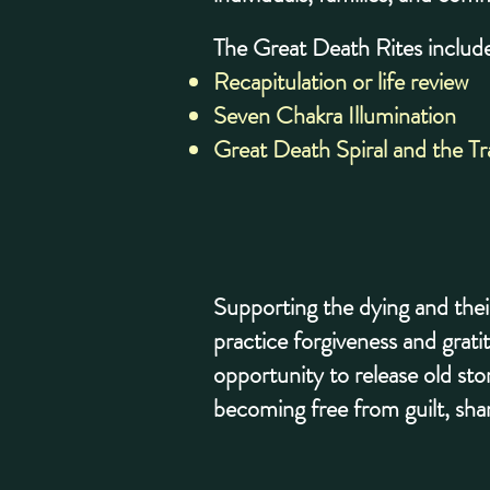
The Great Death Rites include
Recapitulation or life review
Seven Chakra Illumination
Great Death Spiral and the T
Supporting the dying and thei
practice forgiveness and grati
opportunity to release old sto
becoming free from guilt, sh