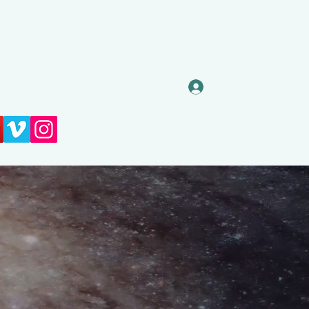
Log In