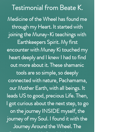
Testimonial from Beate K.
Medicine of the Wheel has found me
through my Heart. It started with
joining the Munay-Ki teachings with
Earthkeepers Spirit. My first
encounter with Munay Ki touched my
heart deeply and I knew I had to find
out more about it. These shamanic
tools are so simple, so deeply
connected with nature, Pachamama,
our Mother Earth, with all beings. It
leads US to good, precious Life. Then,
I got curious about the next step, to go
on the journey INSIDE myself, the
journey of my Soul. I found it with the
Journey Around the Wheel. The