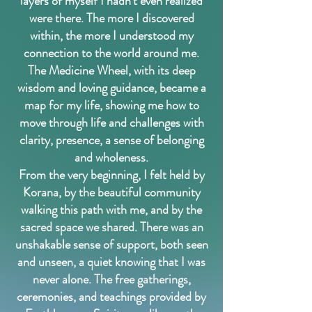
layers of myself I hadn’t even realized
were there. The more I discovered
within, the more I understood my
connection to the world around me.
The Medicine Wheel, with its deep
wisdom and loving guidance, became a
map for my life, showing me how to
move through life and challenges with
clarity, presence, a sense of belonging
and wholeness.
From the very beginning, I felt held by
Korana, by the beautiful community
walking this path with me, and by the
sacred space we shared. There was an
unshakable sense of support, both seen
and unseen, a quiet knowing that I was
never alone. The free gatherings,
ceremonies, and teachings provided by