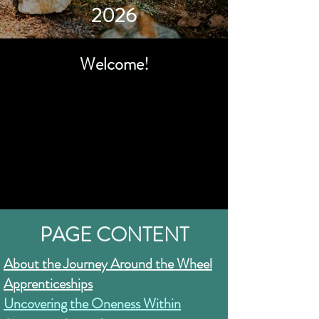
2026
Welcome!
PAGE CONTENT
About the Journey Around the Wheel
Apprenticeships
Uncovering the Oneness Within