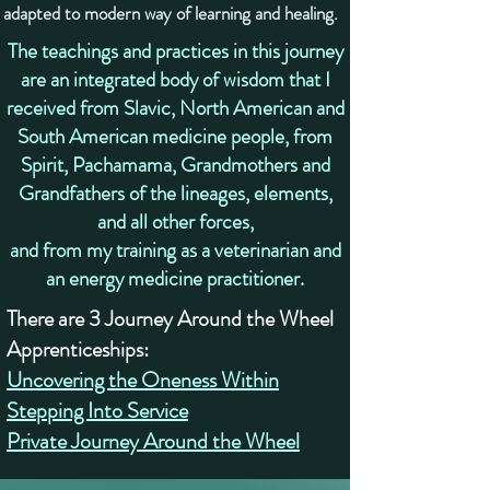
adapted to modern way of learning and healing.
​The teachings and practices in this journey
are an integrated body of wisdom that I
received from Slavic, North American and
South American medicine people, from
Spirit, Pachamama, Grandmothers and
Grandfathers of the lineages, elements,
and all other forces,
and from my training as a veterinarian and
an energy medicine practitioner.
There are 3 Journey Around the Wheel
Apprenticeships:
Uncovering the Oneness Within
Stepping Into Service
Private Journey Around the Wheel