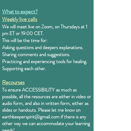
What to expect?
Weekly live calls
We will meet live on Zoom, on Thursdays at 1
pm ET or 19:00 CET.
This will be the time for:
Asking questions and deepers explanations.
Sharing comments and suggestions.
Practicing and experiencing tools for healing.
Supporting each other.
Recourses
To ensure ACCESSIBILITY as much as
possible, all the resources are either in video or
audio form, and also in written form, either as
slides or handouts. Please let me know on
earthkeeperspirit@gmail.com
if there is any
other way we can accommodate your learning
needs!
.