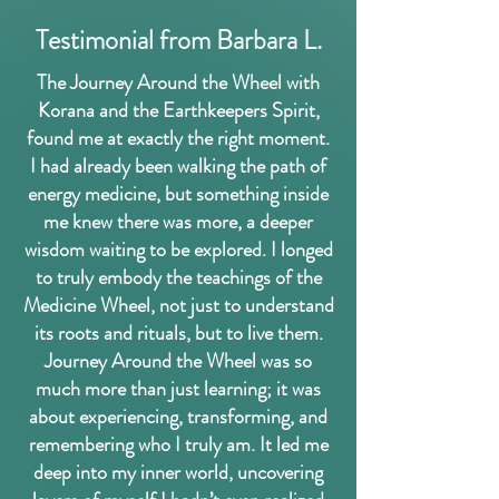
Testimonial from Barbara L.
The Journey Around the Wheel with
Korana and the Earthkeepers Spirit,
found me at exactly the right moment.
I had already been walking the path of
energy medicine, but something inside
me knew there was more, a deeper
wisdom waiting to be explored. I longed
to truly embody the teachings of the
Medicine Wheel, not just to understand
its roots and rituals, but to live them.
Journey Around the Wheel was so
much more than just learning; it was
about experiencing, transforming, and
remembering who I truly am. It led me
deep into my inner world, uncovering