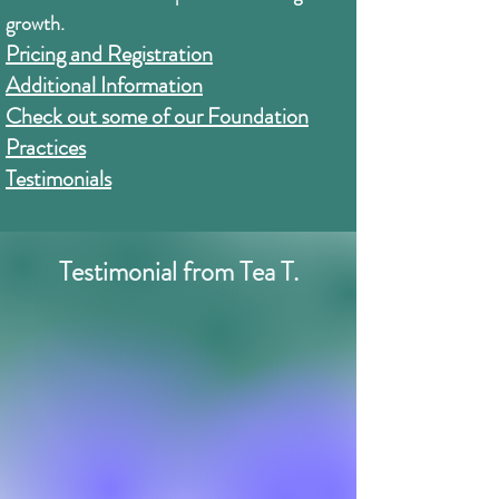
growth.
Pricing and Registration
Additional Information
Check out some of our Foundation
Practices
Testimonials
Testimonial from Tea T.