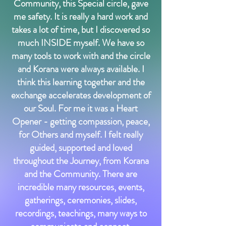
Community, this Special circle, gave
me safety. It is really a hard work and
takes a lot of time, but I discovered so
much INSIDE myself. We have so
many tools to work with and the circle
and Korana were always available. I
think this learning together and the
exchange accelerates development of
our Soul. For me it was a Heart
Opener - getting compassion, peace,
for Others and myself. I felt really
guided, supported and loved
throughout the Journey, from Korana
and the Community. There are
incredible many resources, events,
gatherings, ceremonies, slides,
recordings, teachings, many ways to