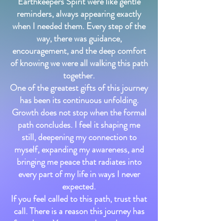
Earthkeepers Spirit were like gentle
reminders, always appearing exactly
when I needed them. Every step of the
way, there was guidance,
encouragement, and the deep comfort
of knowing we were all walking this path
together.
One of the greatest gifts of this journey
has been its continuous unfolding.
Growth does not stop when the formal
path concludes. I feel it shaping me
still, deepening my connection to
myself, expanding my awareness, and
bringing me peace that radiates into
every part of my life in ways I never
expected.
If you feel called to this path, trust that
call. There is a reason this journey has