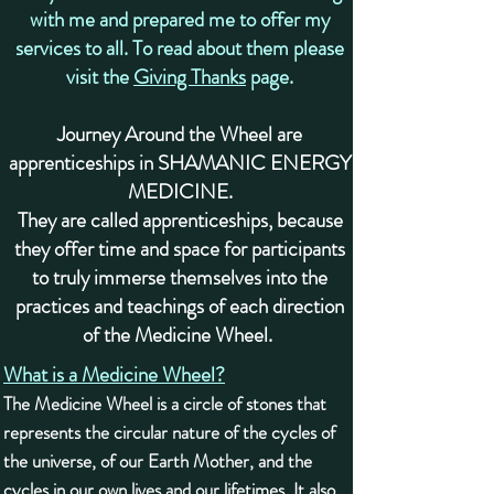
with me and prepared me to offer my
services to all. To read about them please
visit the
Giving Thanks
page.
Journey Around the Wheel are
apprenticeships in SHAMANIC ENERGY
MEDICINE.
They are called apprenticeships, because
they offer time and space for participants
to truly immerse themselves into the
practices and teachings of each direction
of the Medicine Wheel. ​
What is a Medicine Wheel?
The Medicine Wheel is a circle of stones that
represents the circular nature of the cycles of
the universe, of our Earth Mother, and the
cycles in our own lives and our lifetimes. It also