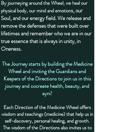
By journeying around the Wheel, we heal our
s, our
physical body, our mind and emotion
Soul, and our energy field. We release and
remove the defenses that were built over
lifetimes and remember who we are in our
true essence that is always in unity, in
Oneness.
The Journey starts by building the Medicine
Wheel and inviting the Guardians and
Keepers of the Directions to join us in this
journey and cocreate health, beauty, and
ayni!
Each Direction of the Medicine Wheel offers
wisdom and teachings (medicine) that help us in
self-discovery, personal healing, and growth.
The wisdom of the Directions also invites us to