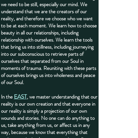
we need to be still, especially our mind. We
understand that we are the creators of our
reality, and therefore we choose who we want
to be at each moment. We learn how to choose
beauty in all our relationships, including
relationship with ourselves. We learn the tools
that bring us into stillness, including journeying
into our subconscious to retrieve parts of
ourselves that separated from our Soul in
moments of trauma. Reuniting with these parts
of ourselves brings us into wholeness and peace
of our Soul.
EAST
In the
, we master understanding that our
reality is our own creation and that everyone in
our reality is simply a projection of our own
wounds and stories. No one can do anything to
us, take anything from us, or affect us in any
way, because we know that everything that