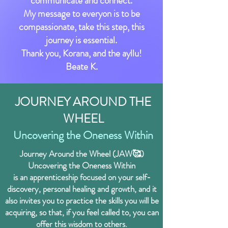
communicate and connect.
My message to everyon is to be
compassionate, take this step, this
journey is essential.
Thank you, Korana, and the ayllu!
Beate K.
JOURNEY AROUND THE
WHEEL
Uncovering the Oneness Within
Journey Around the Wheel (JAW🥰)
Uncovering the Oneness Within
is an apprenticeship focused on your
self-
discovery, personal healing and growth, and it
also invites you to practice the skills you will be
acquiring, so that, if you feel called to, you can
offer this wisdom to others.