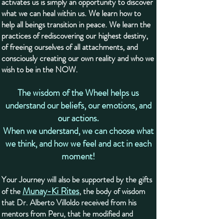
activates us is simply an opportunity to discover
what we can heal within us. We learn how to
help all beings transition in peace. We learn the
practices of rediscovering our highest destiny,
of freeing ourselves of all attachments, and
consciously creating our own reality and who we
wish to be in the NOW.
The wisdom of the Wheel helps us
understand our beliefs, our emotions, and
our actions.
When we understand, we can choose what
we think, and how we feel and act in each
moment!
Your Journey will also be supported by the gifts
Munay-Ki Rites
of the
, the body of wisdom
that Dr. Alberto Villoldo received from his
mentors from Peru, that he modified and