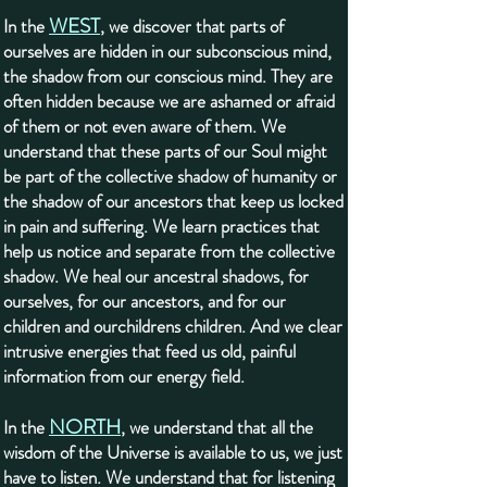
WEST
In the
, we discover that parts of
ourselves are hidden in our subconscious mind,
the shadow from our conscious mind. They are
often hidden because we are ashamed or afraid
of them or not even aware of them. We
understand that these parts of our Soul might
be part of the collective shadow of humanity or
the shadow of our ancestors that keep us locked
in pain and suffering. We learn practices that
help us notice and separate from the collective
shadow. We heal our ancestral shadows, for
ourselves, for our ancestors, and for our
children and ourchildrens children. And we clear
intrusive energies that feed us old, painful
information from our energy field.
NORTH
In the
, we understand that all the
wisdom of the Universe is available to us, we just
have to listen. We understand that for listening