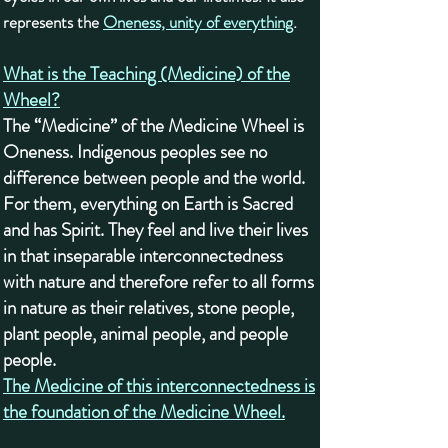
represents the
Oneness, unity of everything
.
What is the Teaching (Medicine) of the
Wheel?
The “Medicine” of the Medicine Wheel is
Oneness. Indigenous peoples see no
difference between people and the world.
For them, everything on Earth is Sacred
and has Spirit. They feel and live their lives
in that inseparable interconnectedness
with nature and therefore refer to all forms
in nature as their relatives, stone people,
plant people, animal people, and people
people.
The Medicine of this interconnectedness is
the foundation of the Medicine Wheel.