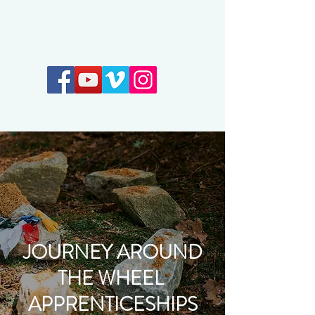
Earthkeepers Spirit
JOURNEY AROUND
THE WHEEL
APPRENTICESHIPS