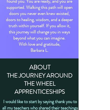
found you. You are ready, and you are
supported. Walking this path will open
doors you never even knew existed,
doors to healing, wisdom, and a deeper
truth within yourself. If you allow it,
this journey will change you in ways
beyond what you can imagine.
With love and gratitude,
Barbara L.
ABOUT
THE JOURNEY AROUND
THE WHEEL
APPRENTIC
E
SHIPS
I would like to start by saying thank you to
all my teachers who shared their teachings