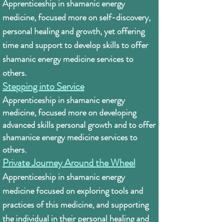
Apprenticeship in shamanic energy
medicine, focused more on self-discovery,
personal healing and growth, yet offering
time and support to develop skills to offer
shamanic energy medicine services to
others.
Stepping into Service
Apprenticeship in shamanic energy
medicine, f
ocused more on developing
advanced skills personal growth and to offer
shamanice energy medicine services to
others.
Private Journey Around the Wheel
Apprenticeship in shamanic energy
medicine focused on exploring tools and
practices of this medicine, and supporting
the individual in their personal healing and