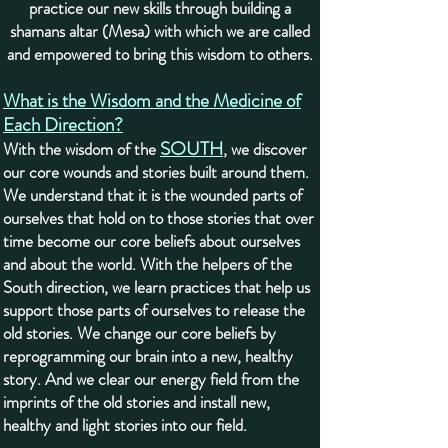
practice our new skills through building a
shamans altar (Mesa) with which we are called
and empowered to bring this wisdom to others.
What is the Wisdom and the Medicine of
Each Direction?
SOUTH
With the wisdom of the
, we discover
our core wounds and stories built around them.
We understand that it is the wounded parts of
ourselves that hold on to those stories that over
time become our core beliefs about ourselves
and about the world. With the helpers of the
South direction, we learn practices that help us
support those parts of ourselves to release the
old stories. We change our core beliefs by
reprogramming our brain into a new, healthy
story. And we clear our energy field from the
imprints of the old stories and install new,
healthy and light stories into our field.