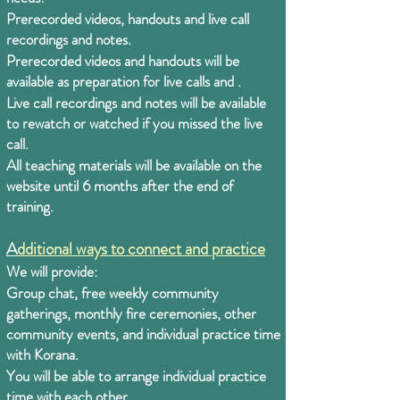
Prerecorded videos, handouts and live call
recordings and notes.
Prerecorded videos and handouts will be
available as preparation for live calls and .
Live call recordings and notes will be available
to rewatch or watched if you missed the live
call.
All teaching materials will be available on the
website until 6 months after the end of
training.
A
dditional ways to connect and practice
We will provide:
Group chat, free weekly community
gatherings, monthly fire ceremonies, other
community events, and individual practice time
with Korana.
You will be able to arrange individual practice
time with each other.