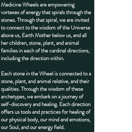
Medicine Wheels are empowering
vortexes of energy that spirals through the
stones. Through that spiral, we are invited
to connect to the wisdom of the Universe
above us, Earth Mother below us, and all
her children, stone, plant, and animal
families in each of the cardinal directions,
including the direction within.
Each stone in the Wheel is connected to a
stone, plant, and animal relative, and their
qualities. Through the wisdom of these
archetypes, we embark on a journey of
self-discovery and healing. Each direction
offers us tools and practices for healing of
our physical body, our mind and emotions,
our Soul, and our energy field.