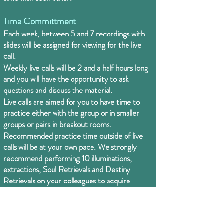
Time Committment
Each week, between 5 and 7 recordings with
slides will be assigned for viewing for the live
call.
Weekly live calls will be 2 and a half hours long
and you will have the opportunity to ask
questions and discuss the material.
Live calls are aimed for you to have time to
practice either with the group or in smaller
groups or pairs in breakout rooms.
Recommended practice time outside of live
calls will be at your own pace. We strongly
recommend performing 10 illuminations,
extractions, Soul Retrievals and Destiny
Retrievals on your colleagues to acquire
experience to work with yourself and others.
Creating time for daily tools for personal
healing is also recommended to: