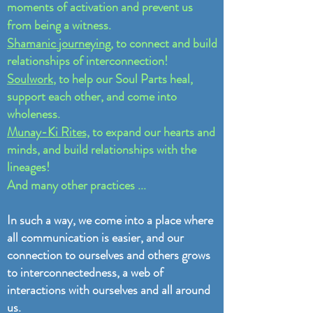
moments of activation and prevent us
from being a witness.
Shamanic journeying
, to connect and build
relationships of interconnection!
Soulwork
, to help our Soul Parts heal,
support each other, and come into
wholeness.
Munay-Ki Rites,
to expand our hearts and
minds, and build relationships with the
lineages!
And many other practices ...
In such a way, we come into a place where
all communication is easier, and our
connection to ourselves and others grows
to interconnectedness, a web of
interactions with ourselves and all around
us.