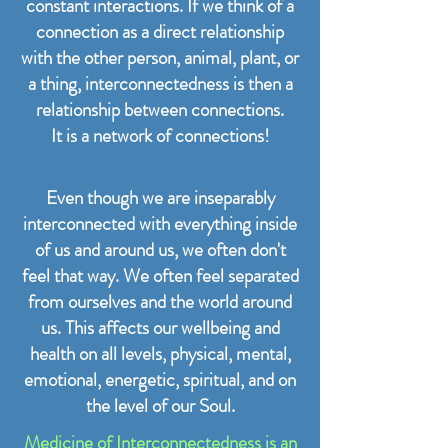
constant interactions. If we think of a
connection as a direct relationship
with the other person, animal, plant, or
a thing, interconnectedness is then a
relationship between connections.
It is a network of connections!
Even though we are inseparably
interconnected with everything inside
of us and around us, we often don't
feel that way. We often feel separated
from ourselves and the world around
us. This affects our wellbeing and
health on all levels, physical, mental,
emotional, energetic, spiritual, and on
the level of our Soul.
Medicine of Interconnectedness is an