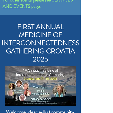
AND EVENTS
page.
FIRST ANNUAL
MEDICINE OF
INTERCONNECTEDNESS
GATHERING CROATIA
2025
Welcome, dear ayllu (community,