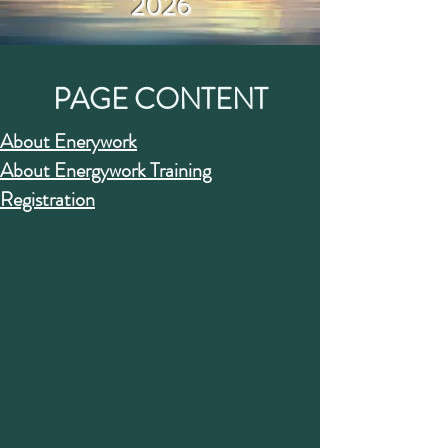
2026
PAGE CONTENT
About Enerywork
About Energywork Training
Registration