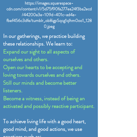
https://images.squarespace-
cdn.com/content/v1/5d75f90fa277ea24f3ba2ecd
/44200a3e-109d-401c-ad4a-
fbef456c3dfe/tumblr_ob8igpSqcg1qlhm0oo1_128
0.jpeg
In our gatherings, we practice building
these relationships. We learn to:
Expand our sight to all aspects of
ourselves and others.
Open our hearts to be accepting and
loving towards ourselves and others.
Still our minds and become better
listeners.
Become a witness, instead of being an
activated and possibly reactive participant.
To achieve living life with a good heart,
good mind, and good actions, we use
practices such as: