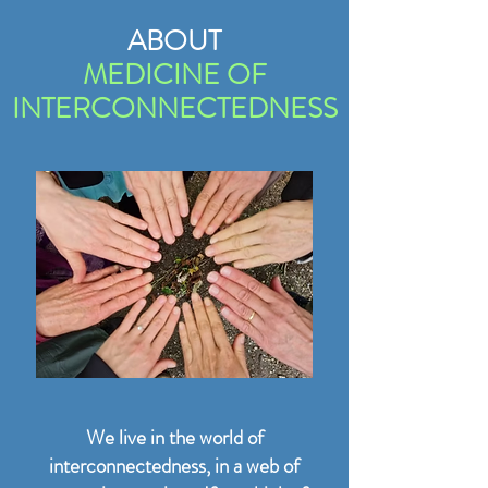
ABOUT
MEDICINE OF
INTERCONNECTEDNESS
We live in the world of
interconnectedness, in a web of