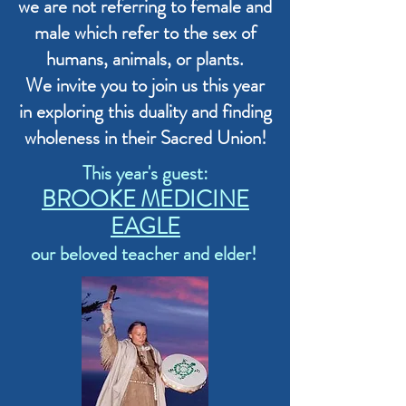
we are not referring to female and
male which refer to the sex of
humans, animals, or plants.
We invite you to join us this year
in exploring this duality and finding
wholeness in their Sacred Union!
This year's guest:
BROOKE MEDICINE
EAGLE
our beloved teacher and elder!