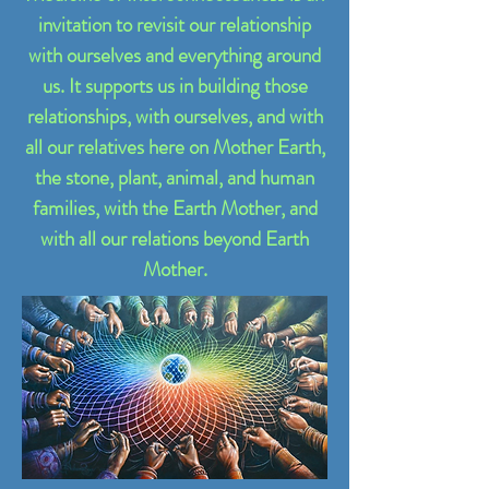
invitation to revisit our relationship
with ourselves and everything around
us. It supports us in building those
relationships, with ourselves, and with
all our relatives here on Mother Earth,
the stone, plant, animal, and human
families, with the Earth Mother, and
with all our relations beyond Earth
Mother.