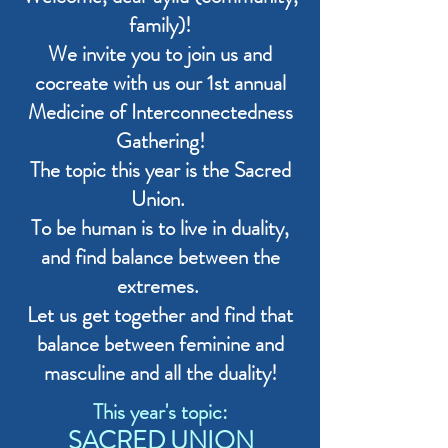
family)!
We invite you to join us and
cocreate with us our 1st annual
Medicine of Interconnectedness
Gathering!
The topic this year is the Sacred
Union.
To be human is to live in duality,
and find balance between the
extremes.
Let us get together and find that
balance between feminine and
masculine and all the duality!
This year's topic:
SACRED UNION