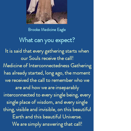
Brooke Medicine Eagle
What can you expect?
It is said that every gathering starts when
our Souls receive the call!
Medicine of Interconnectedness Gathering
has already started, long ago, the moment
we received the call to remember who we
are and how we are inseparably
interconnected to every single being, every
single place of wisdom, and every single
thing, visible and invisible, on this beautiful
Earth and this beautiful Universe.
We are simply answering that call!