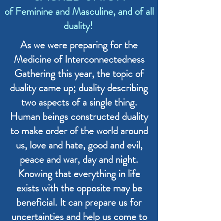
of Feminine and Masculine, and of all
duality!
As we were preparing for the
Medicine of Interconnectedness
Gathering this year, the topic of
duality came up; duality describing
two aspects of a single thing.
Human beings constructed duality
to make order of the world around
us, love and hate, good and evil,
peace and war, day and night.
Knowing that everything in life
exists with the opposite may be
beneficial. It can prepare us for
uncertainties and help us come to