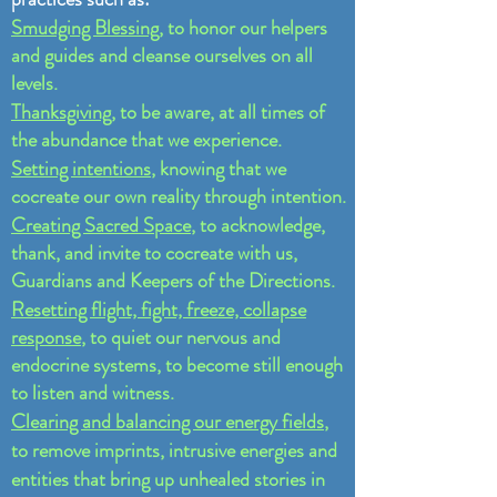
Smudging Blessing
, to honor our helpers
and guides and cleanse ourselves on all
levels.
Thanksgiving
, to be aware, at all times of
the abundance that we experience.
Setting intentions
, knowing that we
cocreate our own reality through intention.
Creating Sacred Space
, to acknowledge,
thank, and invite to cocreate with us,
Guardians and Keepers of the Directions.
Resetting flight, fight, freeze, collapse
response
, to quiet our nervous and
endocrine systems, to become still enough
to listen and witness.
Clearing and balancing our energy fields
,
to remove imprints, intrusive energies and
entities that bring up unhealed stories in