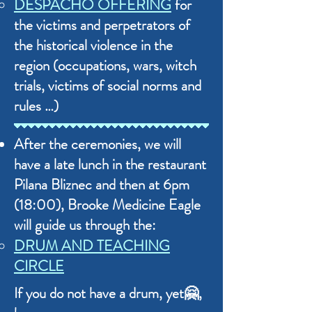
DESPACHO OFFERING
for
the victims and perpetrators of
the historical violence in the
region (occupations, wars, witch
trials, victims of social norms and
rules …)
After the ceremonies, we will
have a late lunch in the restaurant
Pilana Bliznec and then at 6pm
(18:00), Brooke Medicine Eagle
will guide us through the:
DRUM AND TEACHING
CIRCLE
If you do not have a drum, yet🤗,