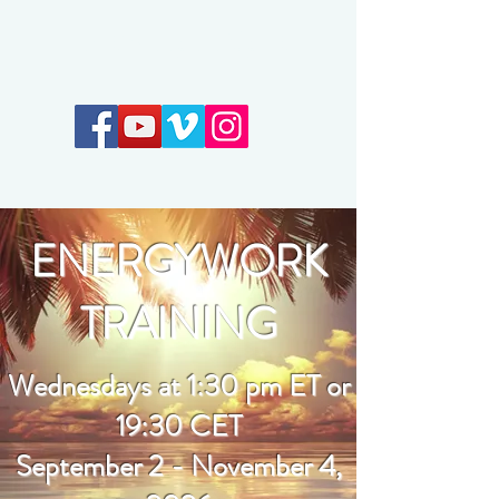
Earthkeepers Spirit
ENERGYWORK
TRAINING
Wednesdays at 1:30 pm ET or
19:30 CET
September 2 - November 4,