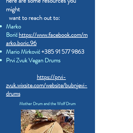
here are some resources you
might
want to reach out to:
Marko
Borić
https://www.facebook.com/m
arko.boric.96
Mario Mirković
+385 91 577 9863
Prvi Zvuk Vegan Drums
https://prvi-
zvuk.wixsite.com/website/bubnjevi-
drums
Mother Drum and the Wolf Drum