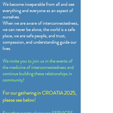
We become inseparable from all and see
everything and everyone as an aspect of
ourselves.
When we are aware of interconnectedness,
we can never be alone, the world is a safe
place, we are safe people, and trust,
compassion, and understanding guide our
lives.
We invite you to join us in the events of
the medicine of interconnectedness and
continue building these relationships in
community!
For our gathering in CROATIA 2025,
please see below!
For other events please see
SERVICES