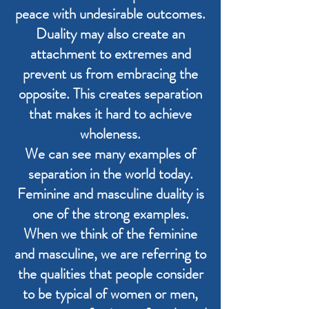
peace with undesirable outcomes.
Duality may also create an
attachment to extremes and
prevent us from embracing the
opposite. This creates separation
that makes it hard to achieve
wholeness.
We can see many examples of
separation in the world today.
Feminine and masculine duality is
one of the strong examples.
When we think of the feminine
and masculine, we are referring to
the qualities that people consider
to be typical of women or men,