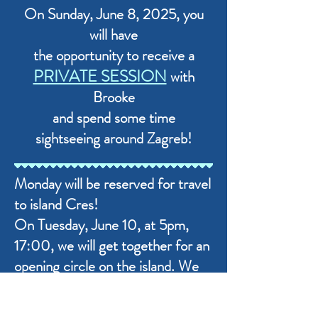
On Sunday, June 8, 2025, you
will have
the opportunity to receive a
PRIVATE SESSION
with
Brooke
and spend some time
sightseeing around Zagreb!
​Monday will be reserved for travel
to island Cres!
On Tuesday, June 10, at 5pm,
17:00, we will get together for an
opening circle on the island. We
will set intentions for the
Gathering, start getting to know