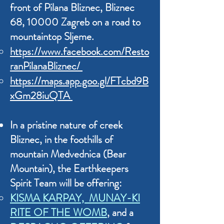
front of Pilana Bliznec,
Bliznec
68, 10000 Zagreb on a road to
mountaintop Sljeme.
https://www.facebook.com/Resto
ranPilanaBliznec/
https://maps.app.goo.gl/FTcbd9B
xGm28iuQTA
In a pristine nature of creek
Bliznec, in the foothills of
mountain Medvednica (Bear
Mountain), the Earthkeepers
Spirit Team will be offering:
KISMA KARPAY, MUNAY-KI
RITE OF THE WOMB
, and a