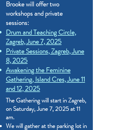
Brooke
will offer two
workshops and private
sessions:
Drum and Teaching Circle,
Zagreb, June 7, 2025
Private Sessions, Zagreb, June
8, 2025
Awakening the Feminine
Gathering, Island Cres, June 11
and 12, 2025​
The Gathering will start in Zagreb,
on Saturday, June 7, 2025 at 11
am.
We will gather at the parking lot in